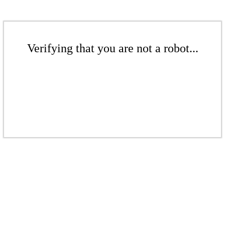
Verifying that you are not a robot...