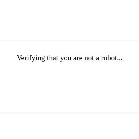
Verifying that you are not a robot...