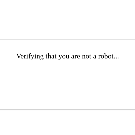
Verifying that you are not a robot...